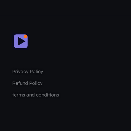
Privacy Policy
Refund Policy
terms and conditions