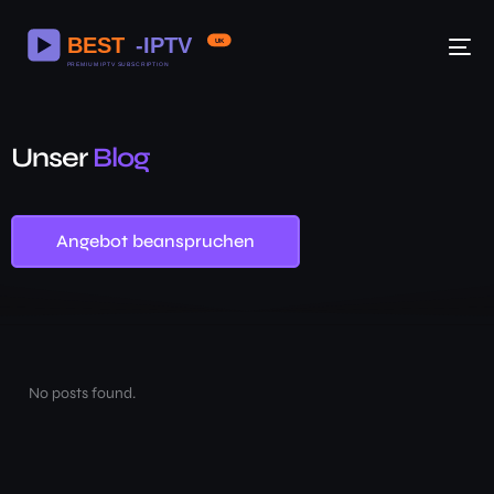
Unser
Blog
Angebot beanspruchen
No posts found.